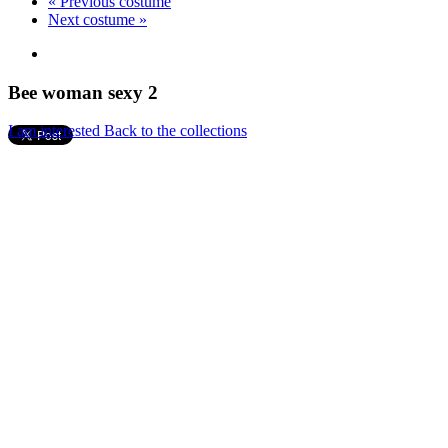
« Previous costume
Next costume »
Bee woman sexy 2
I am interested
Back to the collections