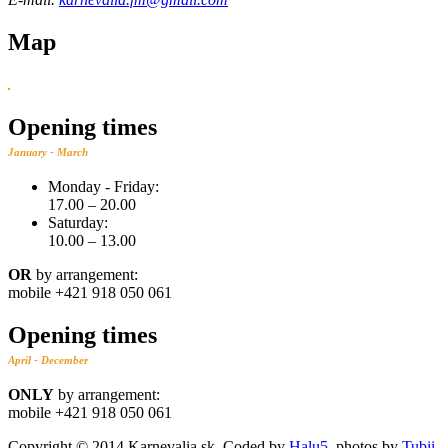
Map
Opening times
January - March
Monday - Friday:
17.00 – ‬20.00
Saturday:
10.00 – 13.00
OR
by arrangement:
mobile +421 918 050 061
Opening times
April - December
ONLY
by arrangement:
mobile +421 918 050 061
Copyright © 2014 Karnevalia.sk. Coded by
Halu5
, photos by
Tubii