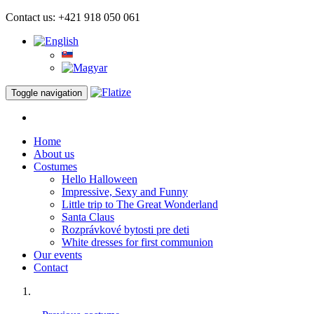
Contact us: +421 918 050 061
Toggle navigation
Home
About us
Costumes
Hello Halloween
Impressive, Sexy and Funny
Little trip to The Great Wonderland
Santa Claus
Rozprávkové bytosti pre deti
White dresses for first communion
Our events
Contact
Impressive, Sexy and Funny