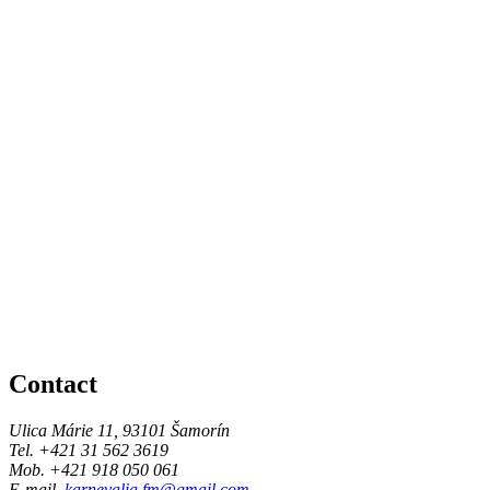
Contact
Ulica Márie 11, 93101 Šamorín
Tel. +421 31 562 3619
Mob. +421 918 050 061
E-mail.
karnevalia.fm@gmail.com